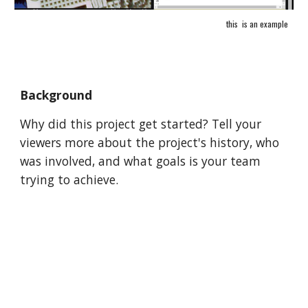
this  is an example
Background
Why did this project get started? Tell your 
viewers more about the project's history, who 
was involved, and what goals is your team 
trying to achieve.