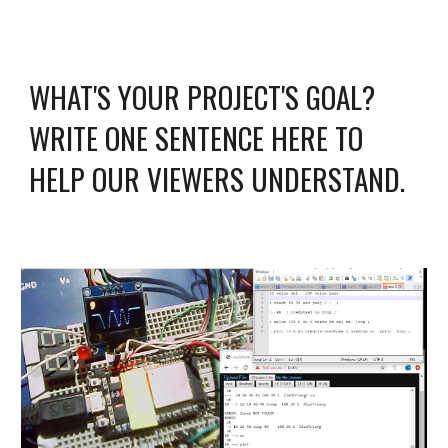
WHAT'S YOUR PROJECT'S GOAL? 
WRITE ONE SENTENCE HERE TO 
HELP OUR VIEWERS UNDERSTAND.