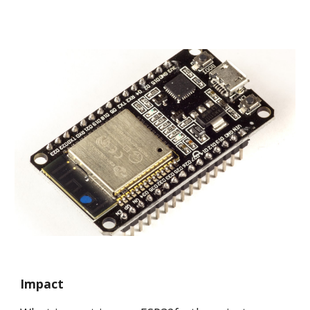
Impact