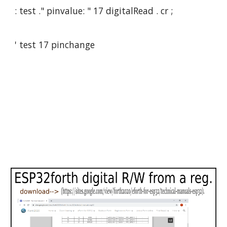
: test ." pinvalue: " 17 digitalRead . cr ;
' test 17 pinchange