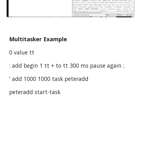
Multitasker Example
0 value tt
: add begin 1 tt + to tt 300 ms pause again ;
' add 1000 1000 task peteradd
peteradd start-task 