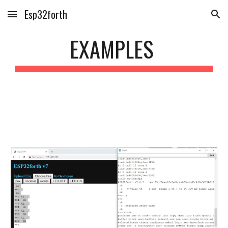
Esp32forth
Skip to main content
Skip to navigation
E
XAMPLES