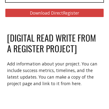
Download DirectRegister
[DIGITAL READ WRITE FROM 
A REGISTER PROJECT]
Add information about your project. You can 
include success metrics, timelines, and the 
latest updates. You can make a copy of the 
project page and link to it from here.