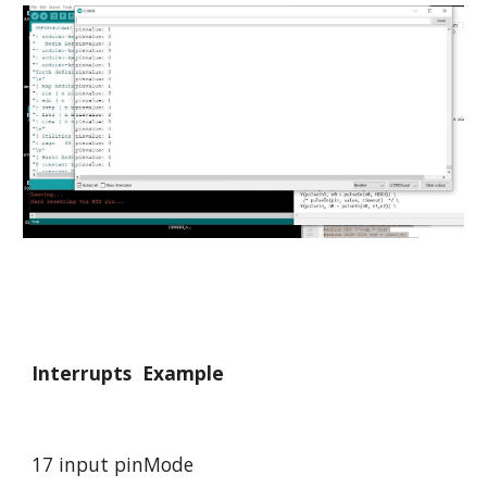
Interrupts 
 Example
17 input pinMode